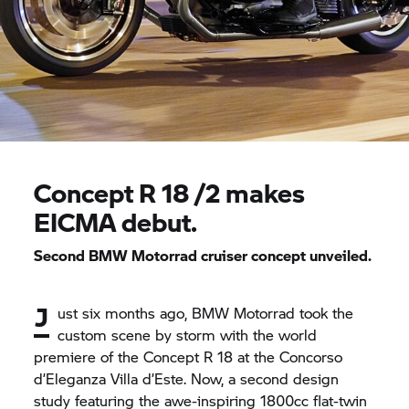
Concept
R 18
/2 makes
EICMA debut.
Second
BMW Motorrad
cruiser concept unveiled.
J
ust six months ago,
BMW Motorrad
took the
custom scene by storm with the world
premiere of the Concept
R 18
at the Concorso
d’Eleganza Villa d’Este. Now, a second design
study featuring the awe-inspiring 1800cc flat-twin