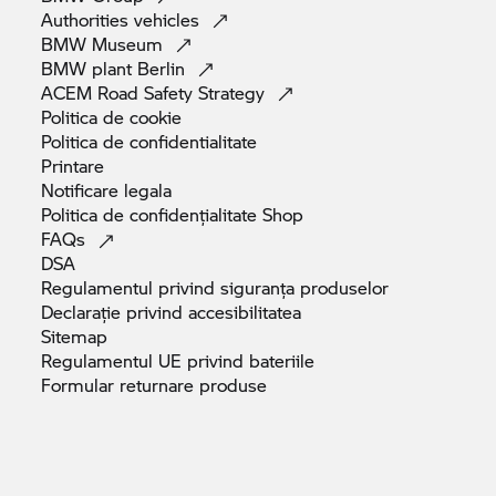
Authorities
vehicles
BMW
Museum
BMW plant
Berlin
ACEM Road Safety
Strategy
Politica de
cookie
Politica de
confidentialitate
Printare
Notificare
legala
Politica de confidențialitate
Shop
FAQs
DSA
Regulamentul privind siguranța
produselor
Declarație privind
accesibilitatea
Sitemap
Regulamentul UE privind
bateriile
Formular returnare
produse