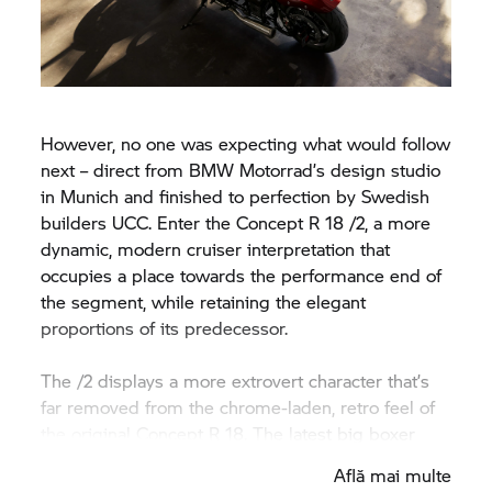
However, no one was expecting what would follow
next – direct from
BMW Motorrad’
s design studio
in Munich and finished to perfection by Swedish
builders UCC. Enter the Concept
R 18
/2, a more
dynamic, modern cruiser interpretation that
occupies a place towards the performance end of
the segment, while retaining the elegant
proportions of its predecessor.
The /2 displays a more extrovert character that’s
far removed from the chrome-laden, retro feel of
the original Concept
R 18.
The latest big boxer
wears its colours proudly, with deep, multi-layered
Află mai multe
paintwork contrasting with dark frame, forks, valve