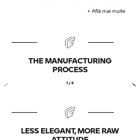
remains, as does the classic teardrop tank. To
complete the customised production look, the
+ Află mai multe
exhaust is made by German outfit Hattech, which
has an established reputation for fabricating
mufflers for classic and custom BMW bikes.
THE MANUFACTURING
PROCESS
1 / 4
LESS ELEGANT, MORE RAW
ATTITUDE