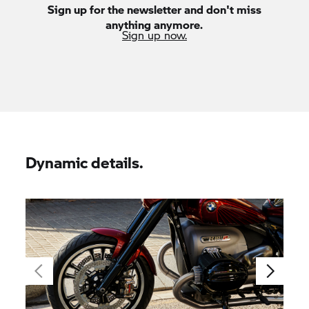
Sign up for the newsletter and don't miss
anything anymore.
Sign up now.
Dynamic details.