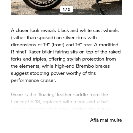
1 / 2
A closer look reveals black and white cast wheels
(rather than spoked) on silver rims with
dimensions of 19” (front) and 16” rear. A modified
R nineT Racer
bikini fairing sits on top of the raked
forks and triples, offering stylish protection from
the elements, while high-end Brembo brakes
suggest stopping power worthy of this
performance cruiser.
Gone is the ‘floating‘ leather saddle from the
Concept
R 18,
replaced with a one-and-a-half
person chopper-style seat, lending the bike a
more dynamic, hot-rod character. Underneath a
Află mai multe
subframe, the rear fender has been bobbed and
fixed to the frame, so it appears to hug the rear