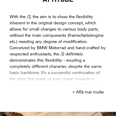
With the /2, the aim is to show the flexibility
inherent in the original design concept, which
allows for small changes to various body parts,
without the main components (frame/tank/engine
etc.) needing any degree of modification.
Conceived by
BMW Motorrad
and hand-crafted by
respected enthusiasts, the /2 definitely
demonstrates this flexibility – exuding a
completely different character, despite the same
basic backbone. It’s a successful continuation of
the story that leads us ever closer towards a
genuine, series production cruiser in 2020. Until
then, enjoy seeing the Concept
R 18
/2 at
+ Află mai multe
motorcycle events across the globe.