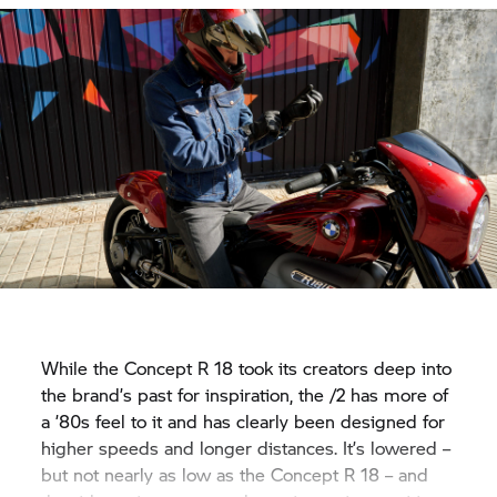
While the Concept
R 18
took its creators deep into
the brand’s past for inspiration, the /2 has more of
a ’80s feel to it and has clearly been designed for
higher speeds and longer distances. It’s lowered –
but not nearly as low as the Concept
R 18
– and