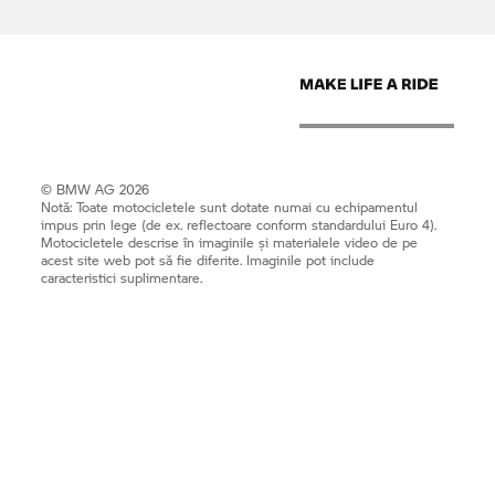
© BMW AG 2026
Notă: Toate motocicletele sunt dotate numai cu echipamentul
impus prin lege (de ex. reflectoare conform standardului Euro 4).
Motocicletele descrise în imaginile și materialele video de pe
acest site web pot să fie diferite. Imaginile pot include
caracteristici suplimentare.