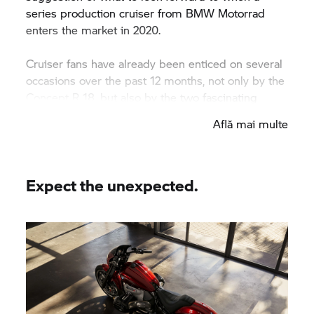
series production cruiser from
BMW Motorrad
enters the market in 2020.
Cruiser fans have already been enticed on several
occasions over the past 12 months, not only by the
Concept
R 18,
but also by the two fascinating
custom builds from Japan and the USA that used
Află mai multe
BMW Motorrad’
s big boxer engine as a base –
namely CUSTOM WORKS ZON’s ‘Departed’ and
Revival Cycles’ ‘Birdcage’.
Expect the unexpected.