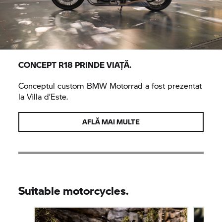
CONCEPT R18 PRINDE VIAȚĂ.
Conceptul custom
BMW Motorrad
a fost prezentat
la Villa d’Este.
AFLĂ MAI MULTE
Suitable motorcycles.