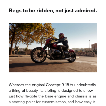
wheel.
Begs to be ridden, not just admired.
Whereas the original Concept
R 18
is undoubtedly
a thing of beauty, its sibling is designed to show
just how flexible the base engine and chassis is as
a starting point for customisation, and how easy it