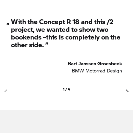
covers and seat.
„
With the Concept
R 18
and this /2
project, we wanted to show two
bookends –this is completely on the
other side. ”
Bart Janssen Groesbeek
BMW Motorrad
Design
1 / 4