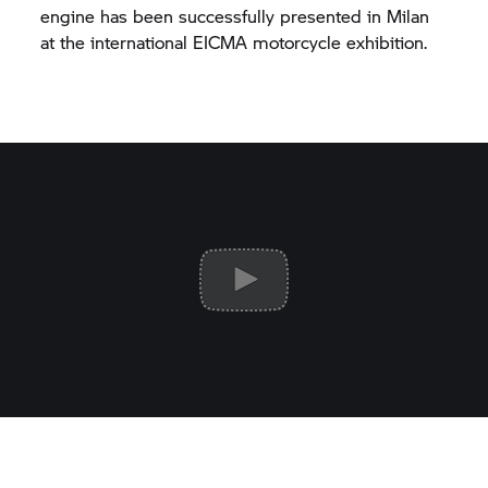
engine has been successfully presented in Milan
at the international EICMA motorcycle exhibition.