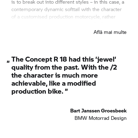
is to break out into different styles – in this case, a
contemporary dynamic softtail with the character
of a customised production motorcycle, rather
than the uniqueness of the Concept
R 18.
Află mai multe
„
The Concept
R 18
had this ‘jewel‘
quality from the past. With the /2
the character is much more
achievable, like a modified
production bike. ”
Bart Janssen Groesbeek
BMW Motorrad
Design