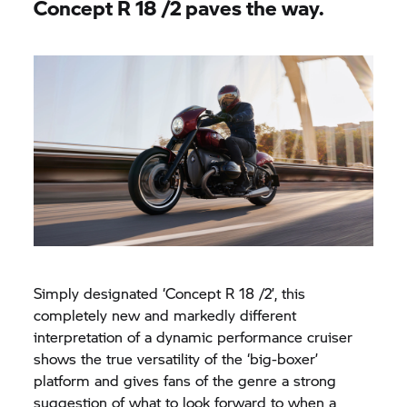
Concept
R 18
/2 paves the way.
Simply designated ‘Concept
R 18
/2’, this
completely new and markedly different
interpretation of a dynamic performance cruiser
shows the true versatility of the ‘big-boxer’
platform and gives fans of the genre a strong
suggestion of what to look forward to when a