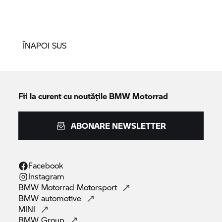
ÎNAPOI SUS
Fii la curent cu noutățile
BMW Motorrad
ABONARE NEWSLETTER
Facebook
Instagram
BMW Motorrad
Motorsport
BMW
automotive
MINI
BMW
Group