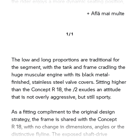
the rider enjoys a more dynamic seating position,
with less of a stretch to the higher bars.
+ Află mai multe
1 / 1
The low and long proportions are traditional for
the segment, with the tank and frame cradling the
huge muscular engine with its black metal-
finished, stainless steel valve covers. Sitting higher
than the Concept
R 18,
the /2 exudes an attitude
that is not overly aggressive, but still sporty.
As a fitting compliment to the original design
strategy, the frame is shared with the Concept
R 18,
with no change in dimensions, angles or the
distinctive flyline. The exposed shaft-drive